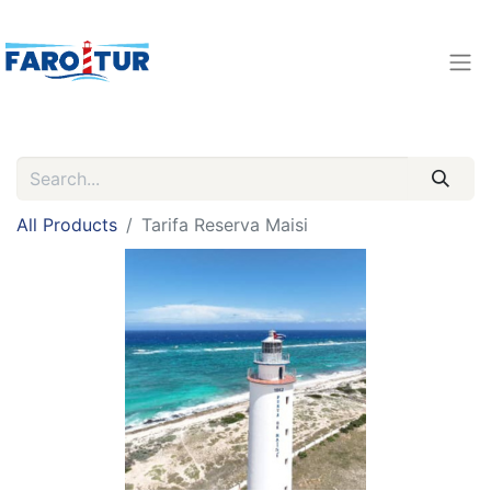
All Products
Tarifa Reserva Maisi