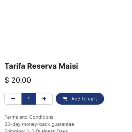
Tarifa Reserva Maisi
$
20.00
Add to cart
Terms and Conditions
30-day money-back guarantee
Shipping: 2-3 Business Days